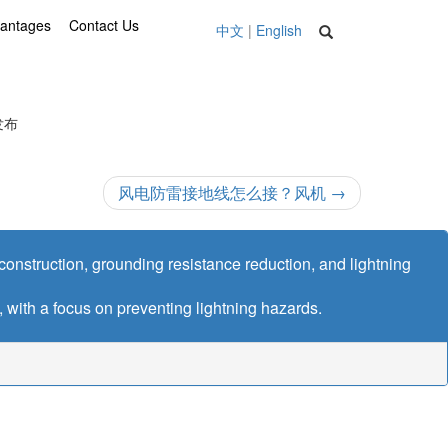
vantages
Contact Us
中文
|
English
 发布
风电防雷接地线怎么接？风机
→
n construction, grounding resistance reduction, and lightning
l, with a focus on preventing lightning hazards.