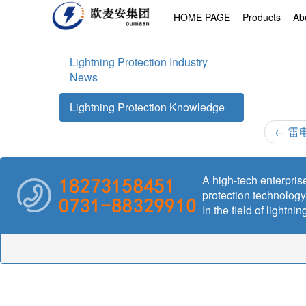
HOME PAGE
Products
Ab
Lightning Protection Industry
News
Lightning Protection Knowledge
←
雷
A high-tech enterprise
protection technolog
In the field of lightn