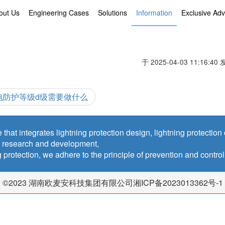
out Us
Engineering Cases
Solutions
Information
Exclusive Ad
于 2025-04-03 11:16:40
电防护等级d级需要做什么
 that integrates lightning protection design, lightning protectio
y research and development,
ing protection, we adhere to the principle of prevention and contro
©2023 湖南欧麦安科技集团有限公司湘ICP备2023013362号-1