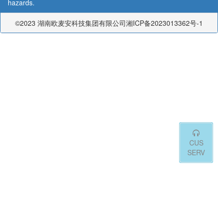
hazards.
©2023 湖南欧麦安科技集团有限公司湘ICP备2023013362号-1
CUS
SERV