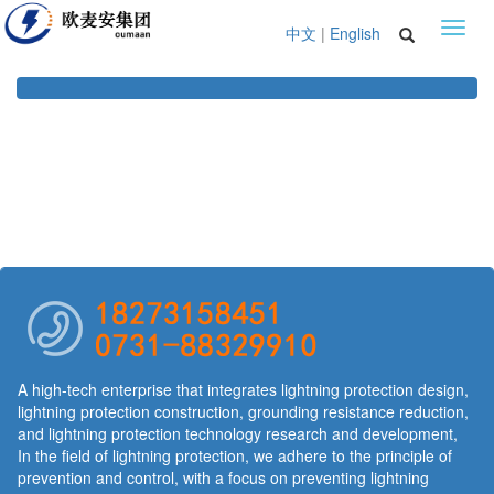
Toggl
中文
|
English
navig
A high-tech enterprise that integrates lightning protection design,
lightning protection construction, grounding resistance reduction,
and lightning protection technology research and development,
In the field of lightning protection, we adhere to the principle of
prevention and control, with a focus on preventing lightning